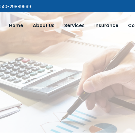
 040-29889999
Home
About Us
Services
Insurance
Co