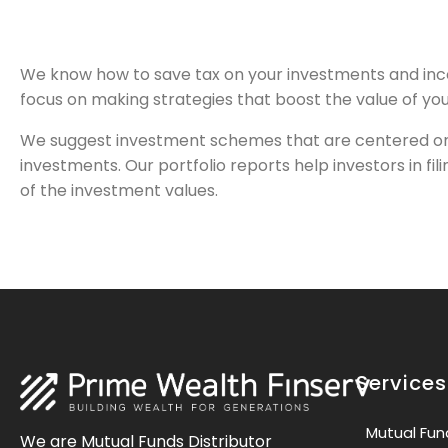
We know how to save tax on your investments and inco
focus on making strategies that boost the value of you
We suggest investment schemes that are centered on t
investments. Our portfolio reports help investors in f
of the investment values.
Services
Mutual Fun
We are Mutual Funds Distributor