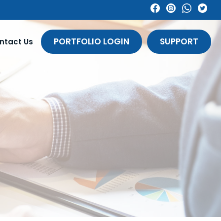
PORTFOLIO LOGIN
SUPPORT
ntact Us