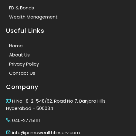
FD & Bonds
Wealth Management
Useful Links
Home
About Us
Privacy Policy
Contact Us
Company
H No : 8-2-548/62, Road No 7, Banjara Hills,
Hyderabad - 500034
040-27751111
info@primewealthfinserv.com