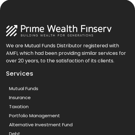
We are Mutual Funds Distributor registered with
AMFI, which had been providing similar services for
over 20 years, to the satisfaction of its clients.
Services
Mutual Funds
Insurance
Taxation
Portfolio Management
Alternative Investment Fund
Debt