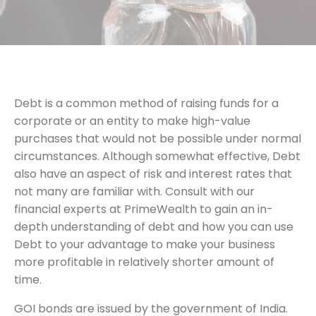
Debt is a common method of raising funds for a
corporate or an entity to make high-value
purchases that would not be possible under normal
circumstances. Although somewhat effective, Debt
also have an aspect of risk and interest rates that
not many are familiar with. Consult with our
financial experts at PrimeWealth to gain an in-
depth understanding of debt and how you can use
Debt to your advantage to make your business
more profitable in relatively shorter amount of
time.
GOI bonds are issued by the government of India.