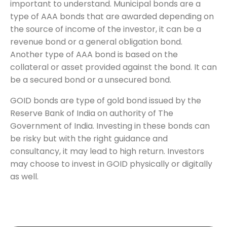
important to understand. Municipal bonds are a
type of AAA bonds that are awarded depending on
the source of income of the investor, it can be a
revenue bond or a general obligation bond.
Another type of AAA bond is based on the
collateral or asset provided against the bond. It can
be a secured bond or a unsecured bond.
GOID bonds are type of gold bond issued by the
Reserve Bank of India on authority of The
Government of India. Investing in these bonds can
be risky but with the right guidance and
consultancy, it may lead to high return. Investors
may choose to invest in GOID physically or digitally
as well.