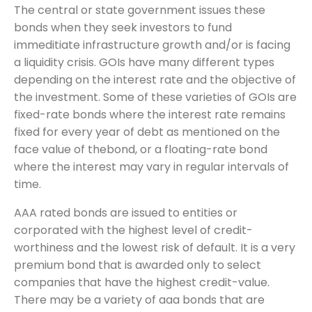
The central or state government issues these
bonds when they seek investors to fund
immeditiate infrastructure growth and/or is facing
a liquidity crisis. GOIs have many different types
depending on the interest rate and the objective of
the investment. Some of these varieties of GOIs are
fixed-rate bonds where the interest rate remains
fixed for every year of debt as mentioned on the
face value of thebond, or a floating-rate bond
where the interest may vary in regular intervals of
time.
AAA rated bonds are issued to entities or
corporated with the highest level of credit-
worthiness and the lowest risk of default. It is a very
premium bond that is awarded only to select
companies that have the highest credit-value.
There may be a variety of aaa bonds that are