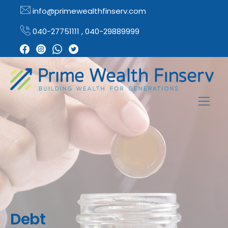
info@primewealthfinserv.com
040-27751111 , 040-29889999
Debt