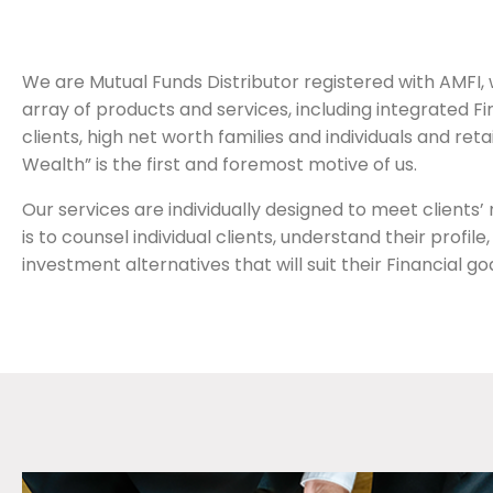
We are Mutual Funds Distributor registered with AMFI, wh
array of products and services, including integrated 
clients, high net worth families and individuals and ret
Wealth” is the first and foremost motive of us.
Our services are individually designed to meet clients
is to counsel individual clients, understand their profi
investment alternatives that will suit their Financial goa