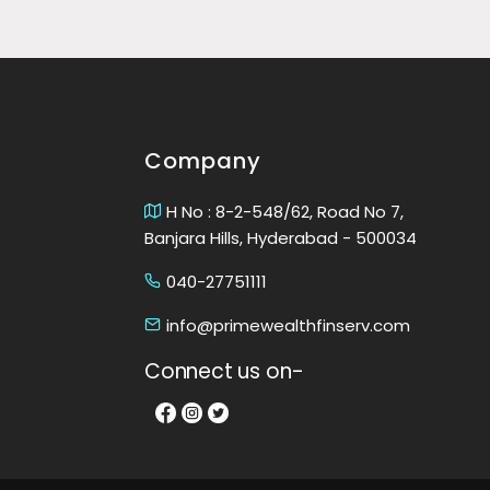
Company
H No : 8-2-548/62, Road No 7,
Banjara Hills, Hyderabad - 500034
040-27751111
info@primewealthfinserv.com
Connect us on-