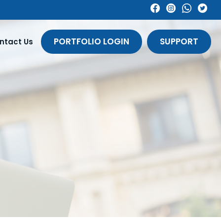
PORTFOLIO LOGIN
SUPPORT
ntact Us