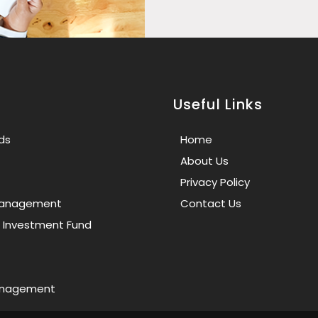
Useful Links
ds
Home
About Us
Privacy Policy
 Management
Contact Us
e Investment Fund
anagement