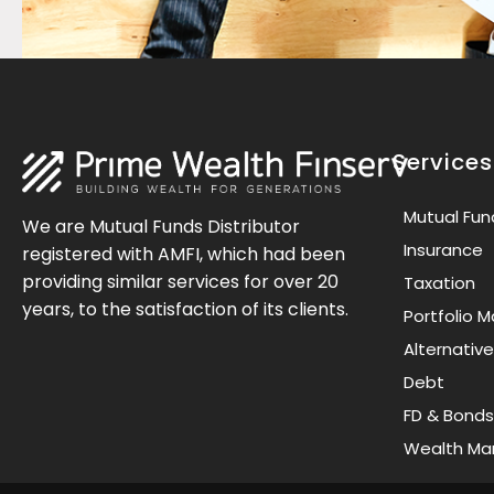
Services
Mutual Fun
We are Mutual Funds Distributor
Insurance
registered with AMFI, which had been
providing similar services for over 20
Taxation
years, to the satisfaction of its clients.
Portfolio
Alternativ
Debt
FD & Bonds
Wealth M