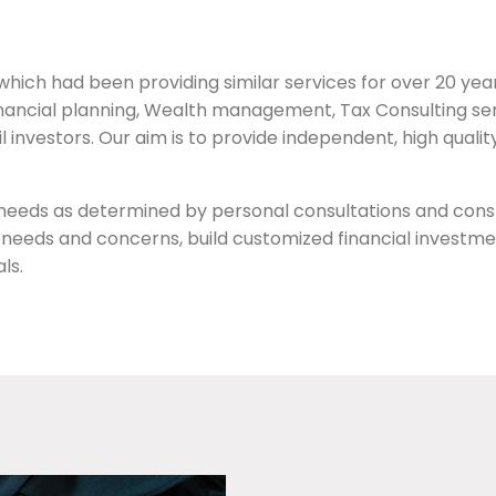
ich had been providing similar services for over 20 years,
Financial planning, Wealth management, Tax Consulting ser
ail investors. Our aim is to provide independent, high quali
’ needs as determined by personal consultations and cons
le, needs and concerns, build customized financial investm
ls.