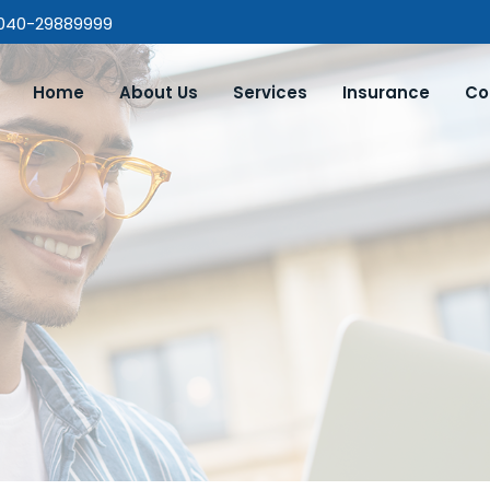
 040-29889999
Home
About Us
Services
Insurance
Co