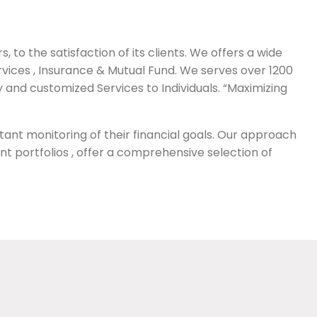
 to the satisfaction of its clients. We offers a wide
vices , Insurance & Mutual Fund. We serves over 1200
ty and customized Services to Individuals. “Maximizing
tant monitoring of their financial goals. Our approach
ent portfolios , offer a comprehensive selection of