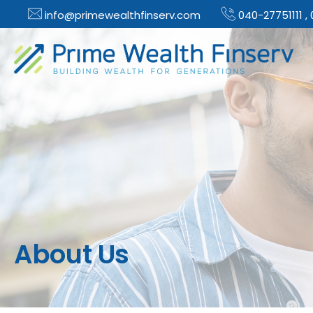
info@primewealthfinserv.com
040-27751111 ,
About Us