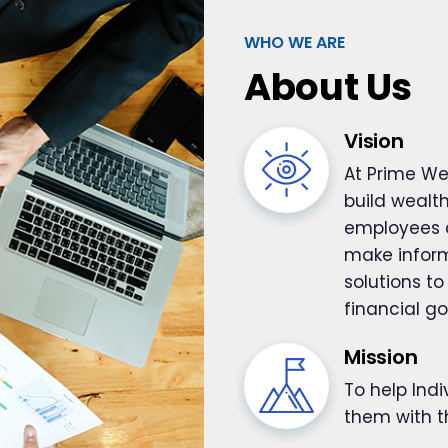
WHO WE ARE
About Us
Vision
At Prime We
build wealth
employees a
make inform
solutions to
financial go
Mission
To help Ind
them with th