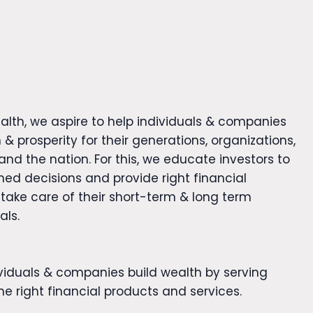
alth, we aspire to help individuals & companies
 & prosperity for their generations, organizations,
nd the nation. For this, we educate investors to
ed decisions and provide right financial
 take care of their short-term & long term
als.
ividuals & companies build wealth by serving
e right financial products and services.