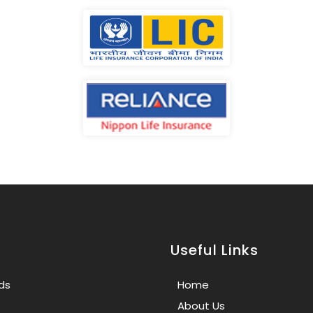
Useful Links
ds
Home
About Us