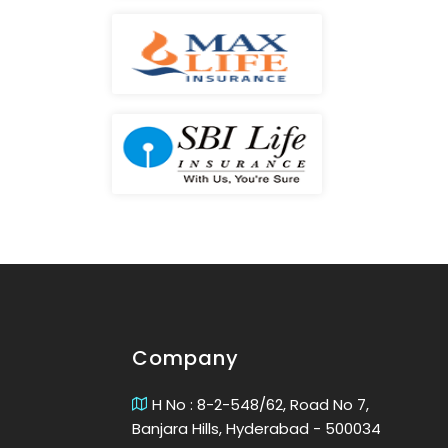
Company
H No : 8-2-548/62, Road No 7,
Banjara Hills, Hyderabad - 500034