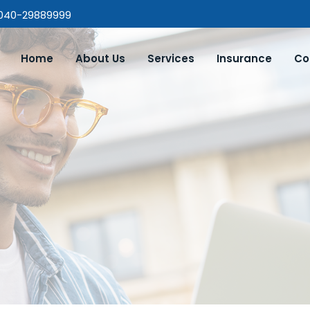
 040-29889999
Home
About Us
Services
Insurance
Co