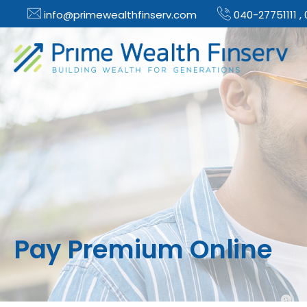
info@primewealthfinserv.com
040-27751111 ,
Pay Premium Online