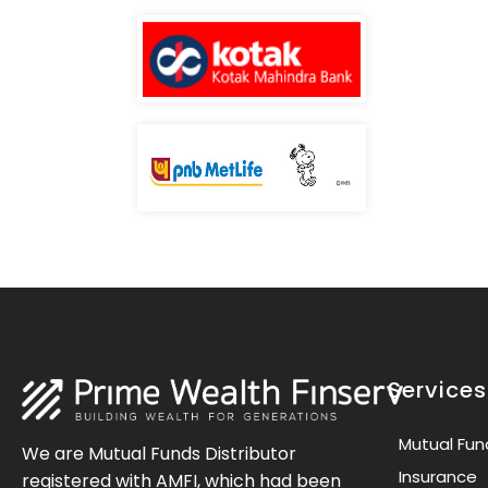
Services
Mutual Fun
We are Mutual Funds Distributor
Insurance
registered with AMFI, which had been