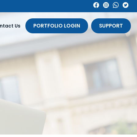
PORTFOLIO LOGIN
SUPPORT
ntact Us